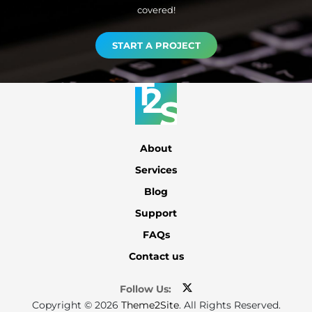
covered!
START A PROJECT
About
Services
Blog
Support
FAQs
Contact us
Follow Us:
Copyright © 2026
Theme2Site
. All Rights Reserved.