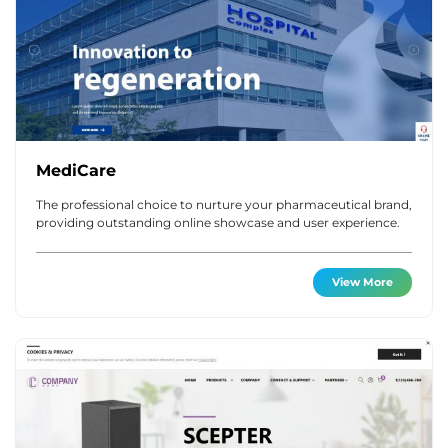
MediCare
The professional choice to nurture your pharmaceutical brand,
providing outstanding online showcase and user experience.
View More