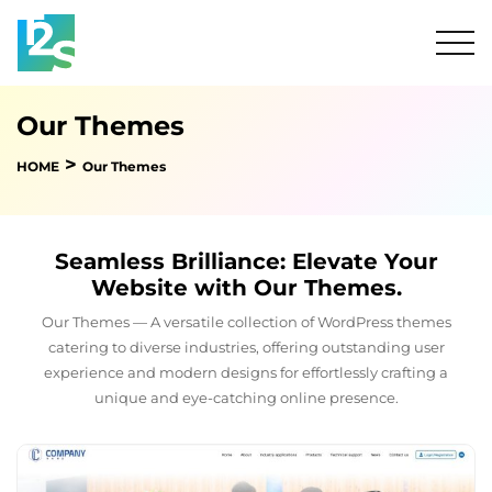
Our Themes
>
HOME
Our Themes
Seamless Brilliance: Elevate Your
Website with Our Themes.
Our Themes — A versatile collection of WordPress themes
catering to diverse industries, offering outstanding user
experience and modern designs for effortlessly crafting a
unique and eye-catching online presence.