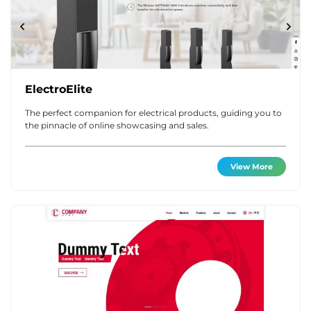
ElectroElite
The perfect companion for electrical products, guiding you to
the pinnacle of online showcasing and sales.
View More