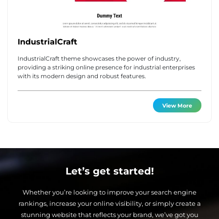
IndustrialCraft
IndustrialCraft theme showcases the power of industry,
providing a striking online presence for industrial enterprises
with its modern design and robust features.
View More
Let’s get started!
Whether you’re looking to improve your search engine
rankings, increase your online visibility, or simply create a
stunning website that reflects your brand, we’ve got you