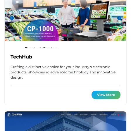
TechHub
Crafting a distinctive choice for your industry's electronic
products, showcasing advanced technology and innovative
design.
View More