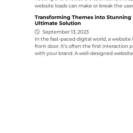
website loads can make or break the use
Transforming Themes into Stunning 
Ultimate Solution
September 13, 2023
In the fast-paced digital world, a website 
front door. It’s often the first interactio
with your brand. A well-designed website