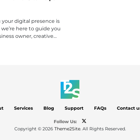
your digital presence is
 we’re here to guide you
iness owner, creative…
ut
Services
Blog
Support
FAQs
Contact u
Follow Us:
Copyright © 2026
Theme2Site
. All Rights Reserved.