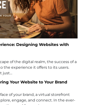
rience: Designing Websites with
cape of the digital realm, the success of a
to the experience it offers to its users.
t just…
oring Your Website to Your Brand
face of your brand, a virtual storefront
xplore, engage, and connect. In the ever-