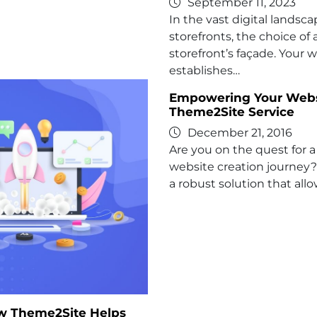
September 11, 2023
In the vast digital landsc
storefronts, the choice of
storefront’s façade. Your 
establishes…
Empowering Your Websit
Theme2Site Service
December 21, 2016
Are you on the quest for a 
website creation journey?
a robust solution that allo
ow Theme2Site Helps