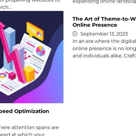
expanding online landscap
arch…
The Art of Theme-to-We
Online Presence
September 13, 2023
In an era where the digit
online presence is no long
and individuals alike. Craf
Speed Optimization
where attention spans are
peed at which your