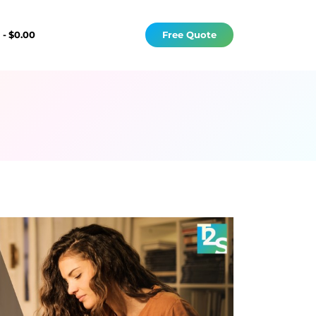
s
$0.00
Free Quote