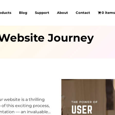
oducts
Blog
Support
About
Contact
0 item
 Website Journey
 website is a thrilling
of this exciting process,
tation — an invaluable…