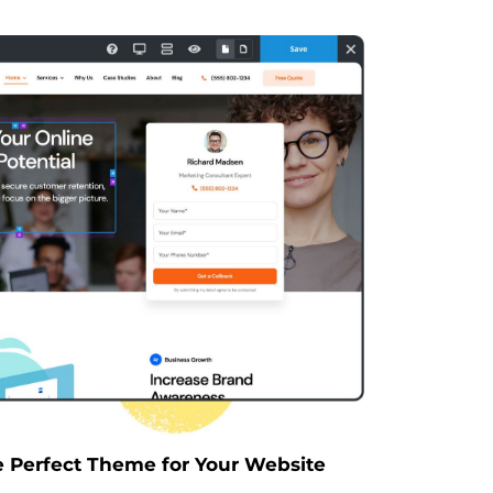
e Perfect Theme for Your Website