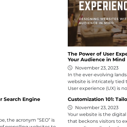
The Power of User Expe
Your Audience in Mind
November 23, 2023
In the ever-evolving lands
website is intricately tied 
User experience (UX) is no
er Search Engine
Customization 101: Tail
November 23, 2023
Your website is the digital 
ape, the acronym “SEO” is
that beckons visitors to e
of propelling websites to