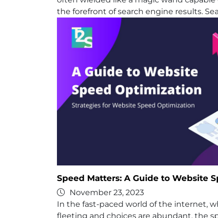
the forefront of search engine results. Se
Speed Matters: A Guide to Website 
November 23, 2023
In the fast-paced world of the internet, 
fleeting and choices are abundant, the s