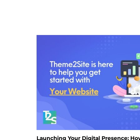
Launching Your Digital Presence: H