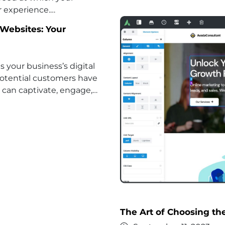
r experience.…
Websites: Your
is your business’s digital
n potential customers have
 can captivate, engage,…
The Art of Choosing th