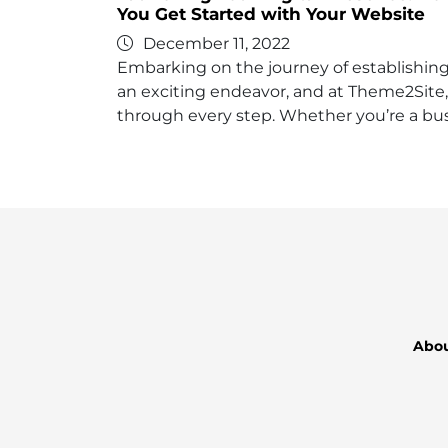
You Get Started with Your Website
December 11, 2022
Embarking on the journey of establishing 
an exciting endeavor, and at Theme2Site,
through every step. Whether you’re a bus
Abo