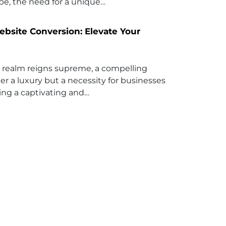
e, the need for a unique…
bsite Conversion: Elevate Your
al realm reigns supreme, a compelling
er a luxury but a necessity for businesses
ting a captivating and…