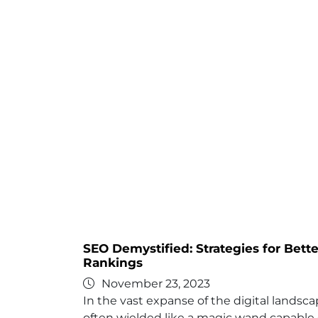
SEO Demystified: Strategies for Bett
Rankings
November 23, 2023
In the vast expanse of the digital landsc
often wielded like a magic wand capable 