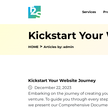
Services
Pr
Kickstart Your
>
HOME
Articles by: admin
Kickstart Your Website Journey
December 22, 2023
Embarking on the journey of creating your
venture. To guide you through every step 
we present our Comprehensive Documen