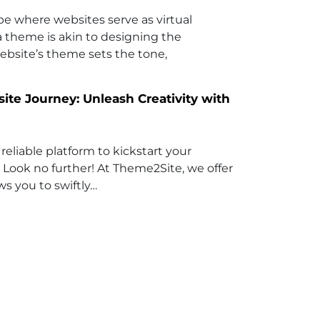
ape where websites serve as virtual
 a theme is akin to designing the
website’s theme sets the tone,
e Journey: Unleash Creativity with
reliable platform to kickstart your
 Look no further! At Theme2Site, we offer
ws you to swiftly…